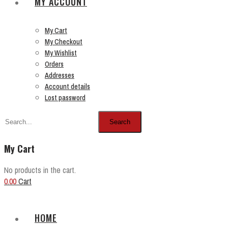
MY ACCOUNT
My Cart
My Checkout
My Wishlist
Orders
Addresses
Account details
Lost password
Search
My Cart
No products in the cart.
0.00
Cart
HOME