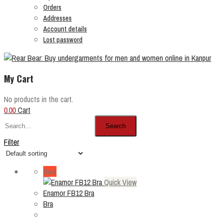
Orders
Addresses
Account details
Lost password
My Cart
No products in the cart.
0.00
Cart
Search
Filter
Sale
Quick View
Enamor FB12 Bra
Bra