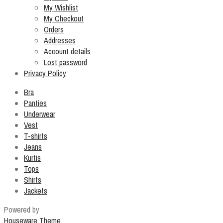
My Wishlist
My Checkout
Orders
Addresses
Account details
Lost password
Privacy Policy
Bra
Panties
Underwear
Vest
T-shirts
Jeans
Kurtis
Tops
Shirts
Jackets
Powered by
Houseware Theme