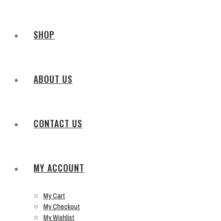
SHOP
ABOUT US
CONTACT US
MY ACCOUNT
My Cart
My Checkout
My Wishlist