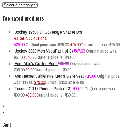
Top rated products
Jockey 1250 Full Coverage Shaper Bra
Rated
4.00
out of 5
529.00
Original price was: ₹529.00.
475.00
Current price is: ₹475.00.
Jockey 8820 Men Vest(Pack of 3)
567.00
Original price was:
₹567.00.
540.00
Current price is: ₹540.00.
Euro Men's Cotton Brief
105.00
Original price was:
₹105.00.
90.00
Current price is: ₹90.00.
Van Heusen Athleisure Men's GYM Vest
419.00
Original price
was: ₹419.00.
379.00
Current price is: ₹379.00.
Enamor CR17 Panties(Pack of 3)
499.00
Original price was:
₹499.00.
460.00
Current price is: ₹460.00.
×
×
Cart