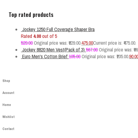
Top rated products
Jockey 1250 Full Coverage Shaper Bra
Rated
4.00
out of 5
529.00
Original price was: ₹529.00.
475.00
Current price is: ₹475.00.
Jockey 8820 Men Vest(Pack of 3)
567.00
Original price was: ₹56
Euro Men's Cotton Brief
105.00
Original price was: ₹105.00.
90.0
Shop
Account
Home
Wishlist
Contact