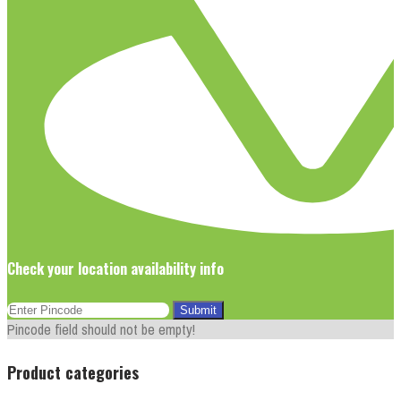
Check your location availability info
Pincode field should not be empty!
Product categories