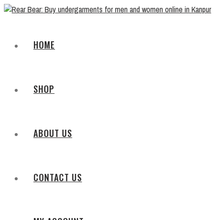
HOME
SHOP
ABOUT US
CONTACT US