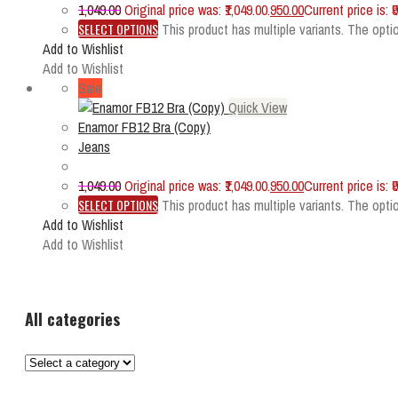
1,049.00
Original price was: ₹1,049.00.
950.00
Current price is: ₹
SELECT OPTIONS
This product has multiple variants. The op
Add to Wishlist
Add to Wishlist
Sale
Quick View
Enamor FB12 Bra (Copy)
Jeans
1,049.00
Original price was: ₹1,049.00.
950.00
Current price is: ₹
SELECT OPTIONS
This product has multiple variants. The op
Add to Wishlist
Add to Wishlist
All categories