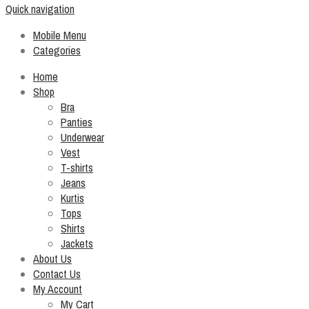
Quick navigation
Mobile Menu
Categories
Home
Shop
Bra
Panties
Underwear
Vest
T-shirts
Jeans
Kurtis
Tops
Shirts
Jackets
About Us
Contact Us
My Account
My Cart