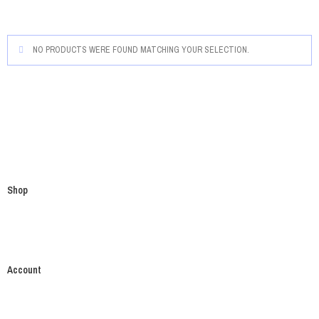
NO PRODUCTS WERE FOUND MATCHING YOUR SELECTION.
Shop
Account