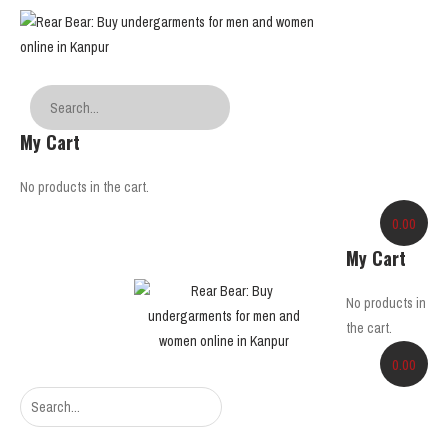
My Cart
No products in the cart.
0.00
My Cart
No products in
the cart.
0.00