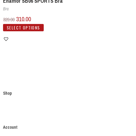
Enamor SB06 SPORTS Bra
Bra
310.00
329.00
SELECT OPTIONS
Shop
Account