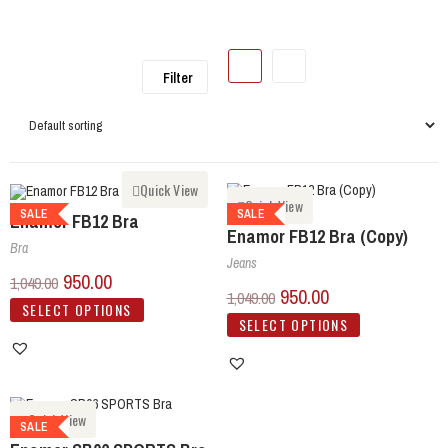
Filter
Quick View
Quick View
SALE
SALE
Enamor FB12 Bra
Enamor FB12 Bra (Copy)
Bra
Jeans
950.00
1,049.00
950.00
1,049.00
SELECT OPTIONS
SELECT OPTIONS
Quick View
SALE