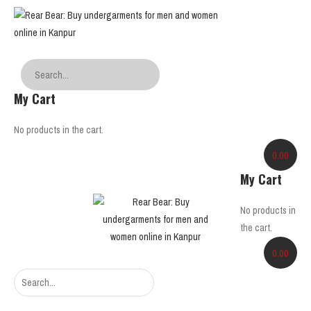
My Cart
No products in the cart.
0.00
My Cart
No products in
the cart.
0.00