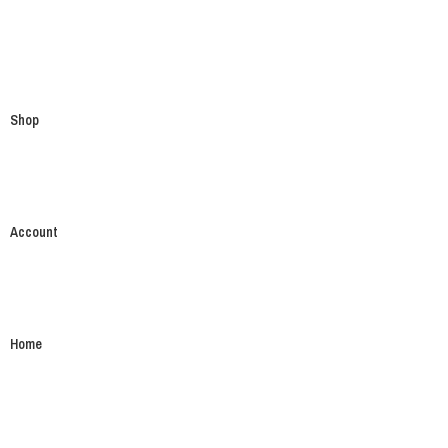
Shop
Account
Home