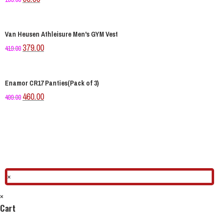
Van Heusen Athleisure Men's GYM Vest
379.00
419.00
Enamor CR17 Panties(Pack of 3)
460.00
499.00
×
×
Cart