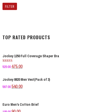
FILTER
TOP RATED PRODUCTS
Jockey 1250 Full Coverage Shaper Bra
475.00
Rated
529.00
4.00
out
of 5
Jockey 8820 Men Vest(Pack of 3)
540.00
567.00
Euro Men's Cotton Brief
90.00
105.00