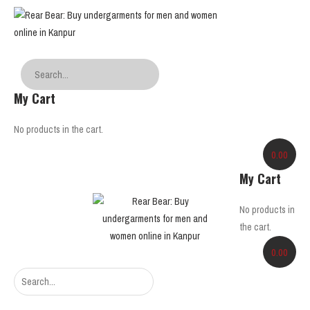
My Cart
No products in the cart.
0.00
My Cart
No products in
the cart.
0.00