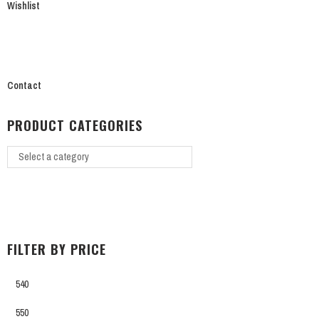
Wishlist
Contact
PRODUCT CATEGORIES
FILTER BY PRICE