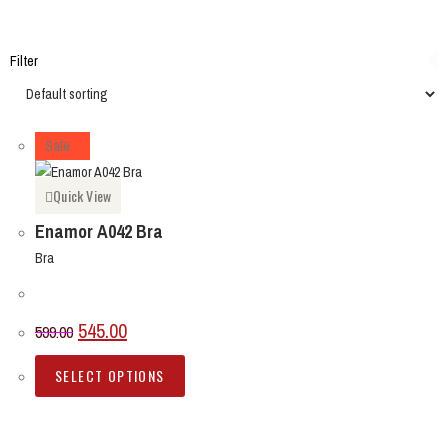
Filter
Sale
Quick View
Enamor A042 Bra
Bra
545.00
599.00
SELECT OPTIONS