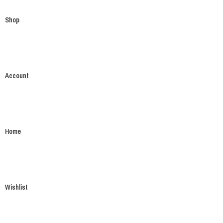
Shop
Account
Home
Wishlist