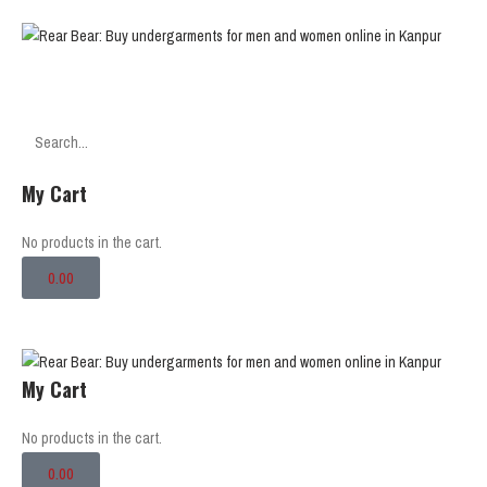
SEARCH
My Cart
No products in the cart.
0.00
My Cart
No products in the cart.
0.00