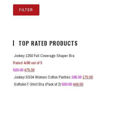
FILTER
TOP RATED PRODUCTS
Jockey 1250 Full Coverage Shaper Bra
Rated
4.00
out of 5
529.00
475.00
Jockey SS04 Women Cotton Panties
185.00
170.00
SoftskinT-Shirt Bra (Pack of 2)
500.00
449.00