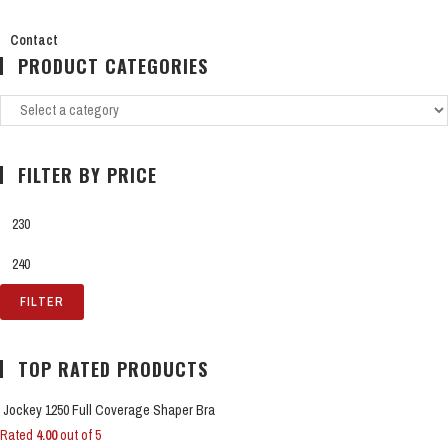
Contact
PRODUCT CATEGORIES
FILTER BY PRICE
FILTER
TOP RATED PRODUCTS
Jockey 1250 Full Coverage Shaper Bra
Rated
4.00
out of 5