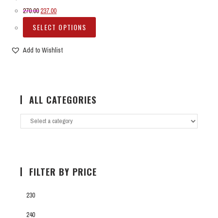
270.00
237.00
SELECT OPTIONS
Add to Wishlist
ALL CATEGORIES
FILTER BY PRICE