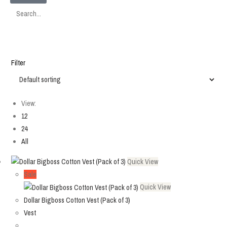
SEARCH
Filter
View:
12
24
All
Quick View
Sale
Quick View
Dollar Bigboss Cotton Vest (Pack of 3)
Vest