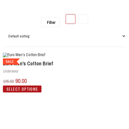
Filter
SALE
Euro Men’s Cotton Brief
Underwear
90.00
105.00
SELECT OPTIONS