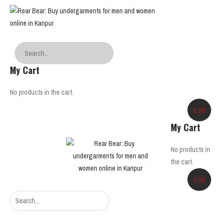
My Cart
No products in the cart.
0.00
My Cart
No products in
the cart.
0.00