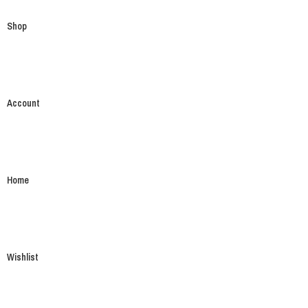
Shop
Account
Home
Wishlist