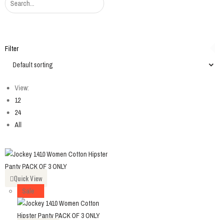
Filter
View:
12
24
All
Quick View
Sale