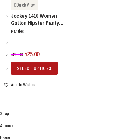
Quick View
Jockey 1410 Women
Cotton Hipster Panty
PACK OF 3 ONLY
Panties
Original
Current
425.00
469.00
price
price
This
SELECT OPTIONS
product
was:
is:
has
Add to Wishlist
₹469.00.
₹425.00.
multiple
variants.
The
options
Shop
may
Account
be
chosen
Home