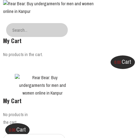
My Cart
No products in the cart.
Cart
0.00
My Cart
No products in
the cart.
Cart
0.00