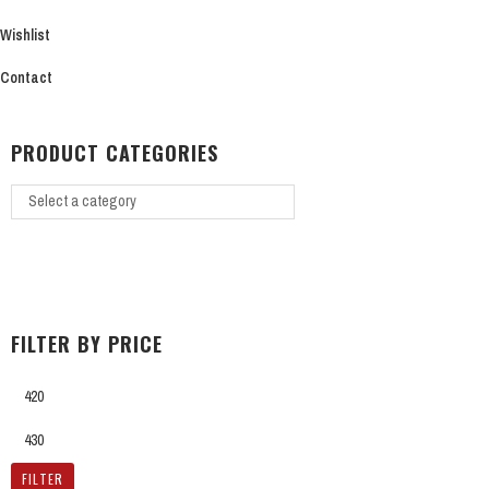
on
Wishlist
the
product
Contact
page
PRODUCT CATEGORIES
FILTER BY PRICE
Min
price
Max
price
FILTER