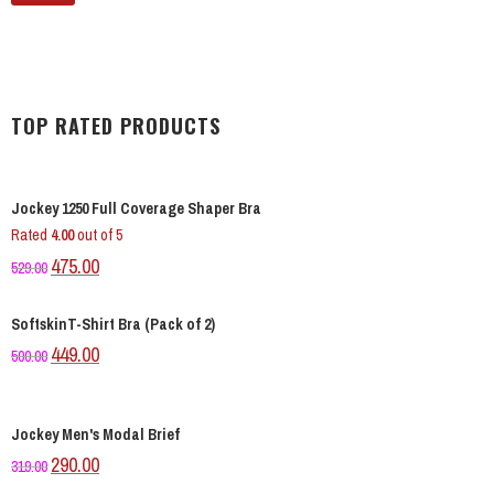
TOP RATED PRODUCTS
Jockey 1250 Full Coverage Shaper Bra
Rated
4.00
out of 5
Original
Current
475.00
529.00
price
price
was:
is:
SoftskinT-Shirt Bra (Pack of 2)
₹529.00.
₹475.00.
Original
Current
449.00
500.00
price
price
was:
is:
₹500.00.
₹449.00.
Jockey Men's Modal Brief
Original
Current
290.00
319.00
price
price