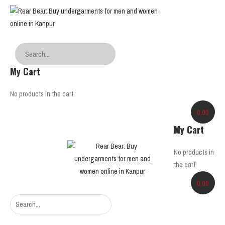
My Cart
No products in the cart.
0.00
My Cart
No products in
the cart.
0.00