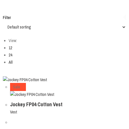
Filter
View:
12
24
All
Sale
Jockey FP04 Cotton Vest
Vest