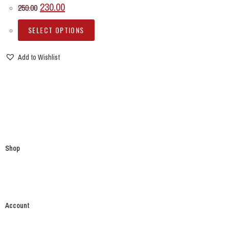
230.00
259.00
SELECT OPTIONS
Add to Wishlist
Shop
Account