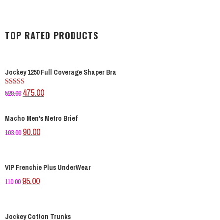
TOP RATED PRODUCTS
Jockey 1250 Full Coverage Shaper Bra
475.00
Rated
529.00
4.00
out
of 5
Macho Men's Metro Brief
90.00
103.00
VIP Frenchie Plus UnderWear
95.00
110.00
Jockey Cotton Trunks