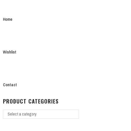
Home
Wishlist
Contact
PRODUCT CATEGORIES