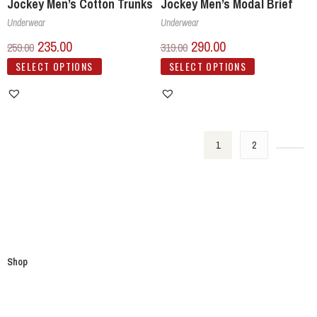
Jockey Men’s Cotton Trunks
Jockey Men’s Modal Brief
Underwear
Underwear
235.00
290.00
259.00
319.00
SELECT OPTIONS
SELECT OPTIONS
1
2
Shop