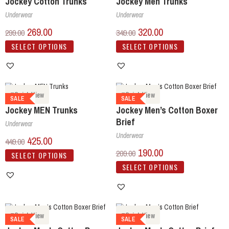
Jockey Cotton Trunks
Jockey Men Trunks
Underwear
Underwear
269.00
320.00
299.00
349.00
SELECT OPTIONS
SELECT OPTIONS
Quick View
Quick View
SALE
SALE
Jockey MEN Trunks
Jockey Men’s Cotton Boxer
Brief
Underwear
Underwear
425.00
449.00
190.00
209.00
SELECT OPTIONS
SELECT OPTIONS
Quick View
Quick View
SALE
SALE