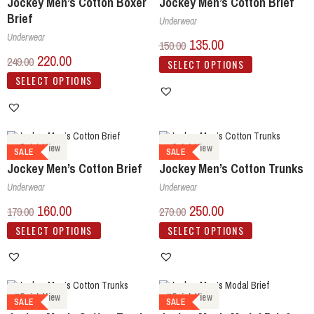
Jockey Men’s Cotton Boxer
Jockey Men’s Cotton Brief
Brief
Underwear
Underwear
135.00
150.00
220.00
249.00
SELECT OPTIONS
SELECT OPTIONS
Quick View
Quick View
SALE
SALE
Jockey Men’s Cotton Brief
Jockey Men’s Cotton Trunks
Underwear
Underwear
160.00
250.00
179.00
279.00
SELECT OPTIONS
SELECT OPTIONS
Quick View
Quick View
SALE
SALE