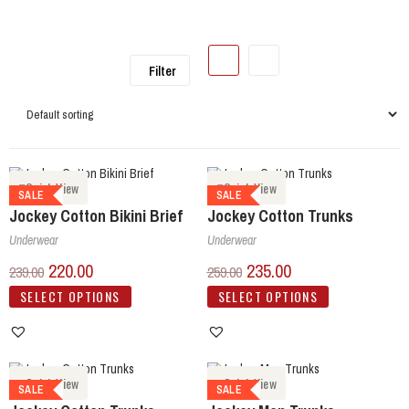
Filter
Quick View
Quick View
SALE
SALE
Jockey Cotton Bikini Brief
Jockey Cotton Trunks
Underwear
Underwear
220.00
235.00
239.00
259.00
SELECT OPTIONS
SELECT OPTIONS
Quick View
Quick View
SALE
SALE