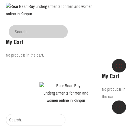
My Cart
No products in the cart.
0.00
My Cart
No products in
the cart.
0.00