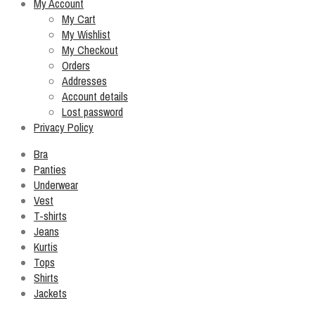
My Account
My Cart
My Wishlist
My Checkout
Orders
Addresses
Account details
Lost password
Privacy Policy
Bra
Panties
Underwear
Vest
T-shirts
Jeans
Kurtis
Tops
Shirts
Jackets