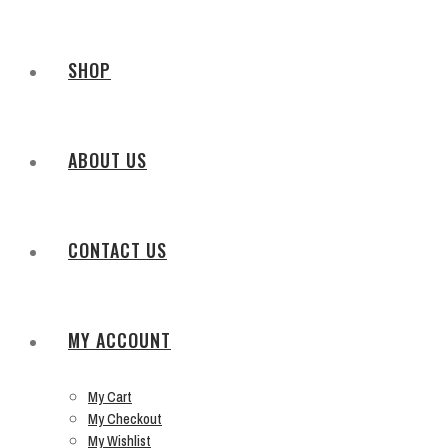
SHOP
ABOUT US
CONTACT US
MY ACCOUNT
My Cart
My Checkout
My Wishlist