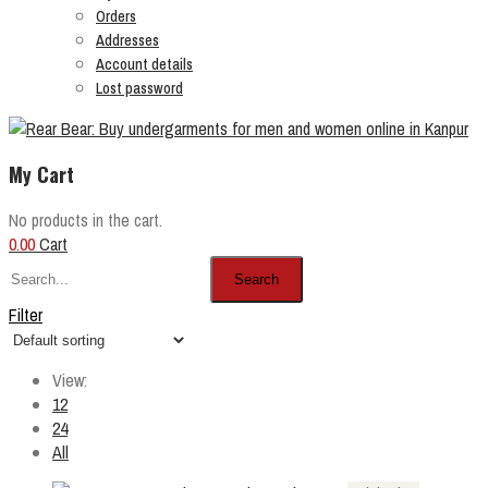
Orders
Addresses
Account details
Lost password
My Cart
No products in the cart.
0.00
Cart
Search
Filter
View:
12
24
All