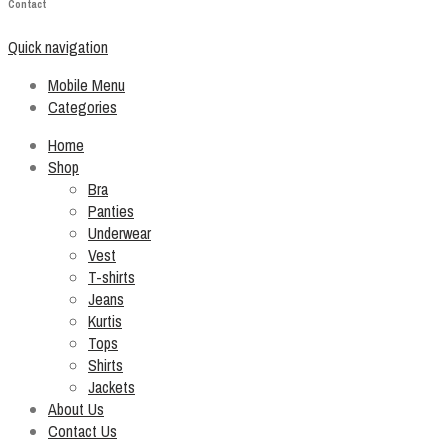
Contact
Quick navigation
Mobile Menu
Categories
Home
Shop
Bra
Panties
Underwear
Vest
T-shirts
Jeans
Kurtis
Tops
Shirts
Jackets
About Us
Contact Us