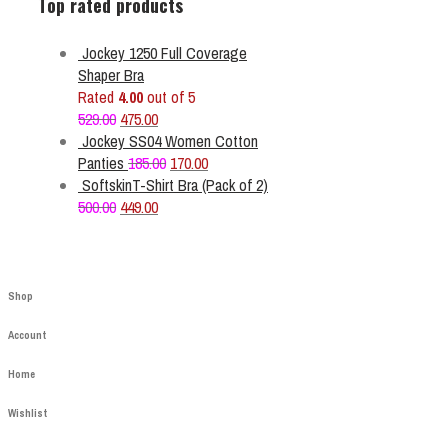
Top rated products
Jockey 1250 Full Coverage
Shaper Bra
Rated
4.00
out of 5
Original
Current
529.00
475.00
price
price
Jockey SS04 Women Cotton
was:
is:
Original
Current
Panties
185.00
170.00
₹529.00.
₹475.00.
price
price
SoftskinT-Shirt Bra (Pack of 2)
Original
Current
was:
is:
500.00
449.00
price
price
₹185.00.
₹170.00.
was:
is:
₹500.00.
₹449.00.
Shop
Account
Home
Wishlist