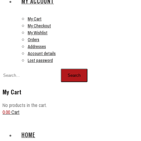
MY ACCOUNT
My Cart
My Checkout
My Wishlist
Orders
Addresses
Account details
Lost password
Search
My Cart
No products in the cart.
0.00
Cart
HOME