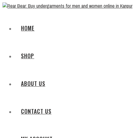
HOME
SHOP
ABOUT US
CONTACT US