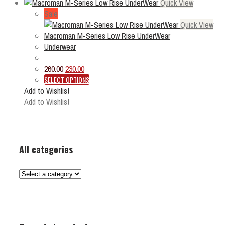
Quick View
Sale
Quick View
Macroman M-Series Low Rise UnderWear
Underwear
Original
Current
260.00
230.00
price
price
This
SELECT OPTIONS
was:
is:
product
Add to Wishlist
₹260.00.
₹230.00.
has
Add to Wishlist
multiple
variants.
The
options
All categories
may
be
chosen
on
the
product
page