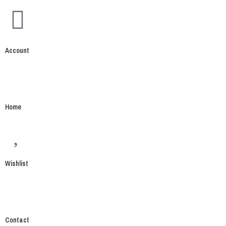
Account
Home
Wishlist
Contact