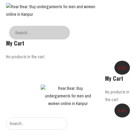
My Cart
No products in the cart.
0.00
My Cart
No products in
the cart.
0.00