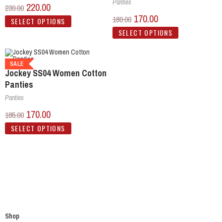
Panties
220.00
239.00
170.00
189.00
SELECT OPTIONS
SELECT OPTIONS
SALE
Jockey SS04 Women Cotton
Panties
Panties
170.00
185.00
SELECT OPTIONS
Shop