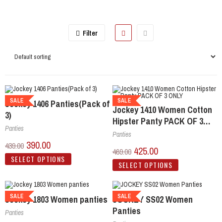
Filter
SALE
SALE
Jockey 1406 Panties(Pack of
Jockey 1410 Women Cotton
3)
Hipster Panty PACK OF 3
Panties
ONLY
Panties
390.00
439.00
425.00
469.00
SELECT OPTIONS
SELECT OPTIONS
SALE
SALE
Jockey 1803 Women panties
JOCKEY SS02 Women
Panties
Panties