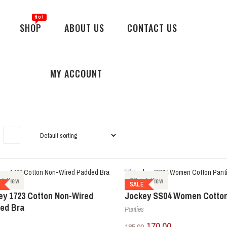
SHOP
ABOUT US
CONTACT US
MY ACCOUNT
ck View
Quick View
E
SALE
ey 1723 Cotton Non-Wired
Jockey SS04 Women Cotton
ed Bra
Panties
170.00