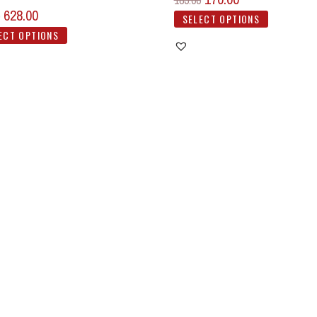
185.00
628.00
SELECT OPTIONS
ECT OPTIONS