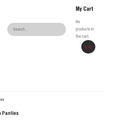
My Cart
No
products in
the cart.
0.00
 Panties