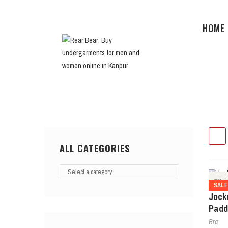
HOME
ALL CATEGORIES
Qui
SAL
Jock
Padd
Bra