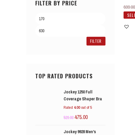
FILTER BY PRICE
699.00
SEL
FILTER
TOP RATED PRODUCTS
Jockey 1250 Full
Coverage Shaper Bra
Rated
4.00
out of 5
475.00
529.00
Jockey 9928 Men's