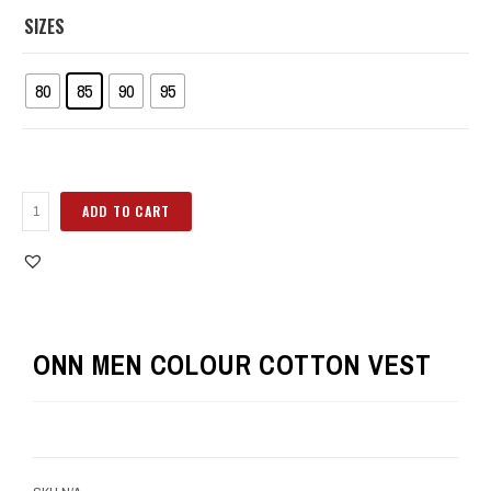
SIZES
80
85
90
95
ADD TO CART
ONN MEN COLOUR COTTON VEST