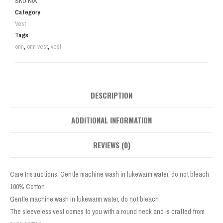
SKU
N/A
Category
Vest
Tags
onn
,
onn vest
,
vest
DESCRIPTION
ADDITIONAL INFORMATION
REVIEWS (0)
Care Instructions: Gentle machine wash in lukewarm water, do not bleach
100% Cotton
Gentle machine wash in lukewarm water, do not bleach
The sleeveless vest comes to you with a round neck and is crafted from