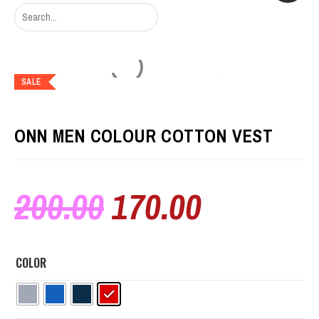
SALE
ONN MEN COLOUR COTTON VEST
200.00
170.00
COLOR