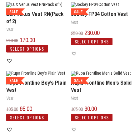
SALE
SALE
LUX Venus Vest RN(Pack
Jockey FP04 Cotton Vest
of 2)
Vest
Vest
230.00
259.00
170.00
210.00
SELECT OPTIONS
SELECT OPTIONS
SALE
SALE
Rupa Frontline Boy’s Plain
Rupa Frontline Men’s Solid
Vest
Vest
Vest
Vest
95.00
90.00
105.00
105.00
SELECT OPTIONS
SELECT OPTIONS