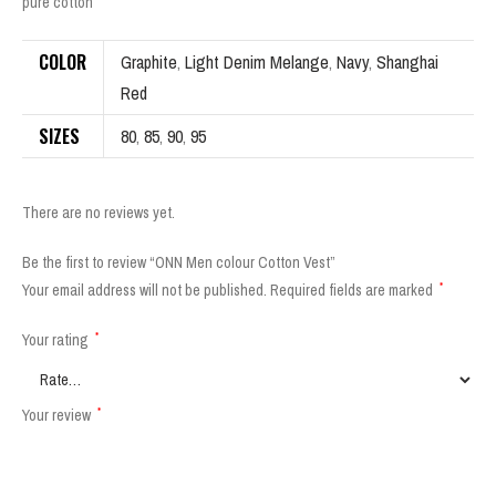
pure cotton
COLOR
Graphite
,
Light Denim Melange
,
Navy
,
Shanghai
Red
SIZES
80
,
85
,
90
,
95
There are no reviews yet.
Be the first to review “ONN Men colour Cotton Vest”
Your email address will not be published.
Required fields are marked
*
Your rating
*
Your review
*