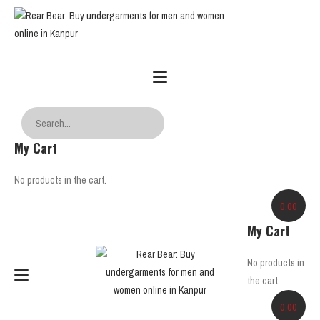
My Cart
No products in the cart.
0.00
My Cart
No products in
the cart.
0.00