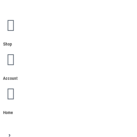
Shop
Account
Home