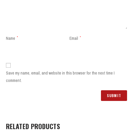
Name
*
Email
*
Save my name, email, and website in this browser for the next time I
comment.
RELATED PRODUCTS