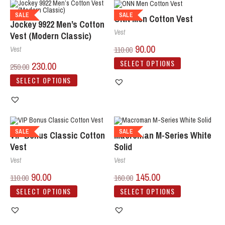
SALE
SALE
ONN Men Cotton Vest
Jockey 9922 Men’s Cotton
Vest
Vest (Modern Classic)
90.00
110.00
Vest
SELECT OPTIONS
230.00
259.00
SELECT OPTIONS
SALE
SALE
VIP Bonus Classic Cotton
Macroman M-Series White
Vest
Solid
Vest
Vest
90.00
145.00
110.00
160.00
SELECT OPTIONS
SELECT OPTIONS